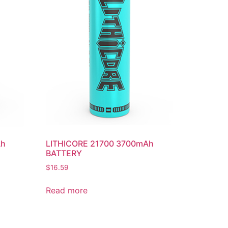
Ah
LITHICORE 21700 3700mAh
BATTERY
$
16.59
Read more