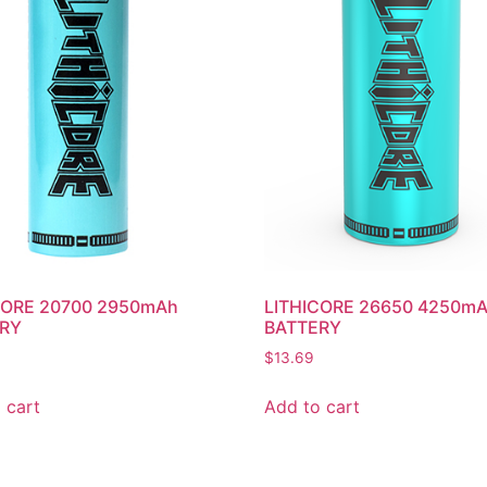
CORE 20700 2950mAh
LITHICORE 26650 4250m
RY
BATTERY
$
13.69
 cart
Add to cart