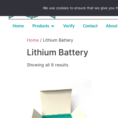
Signup / Register / Create
We use cookies to ensure that we give you th
Home
Products
Verify
Contact
About
Home
/ Lithium Battery
Lithium Battery
Showing all 8 results