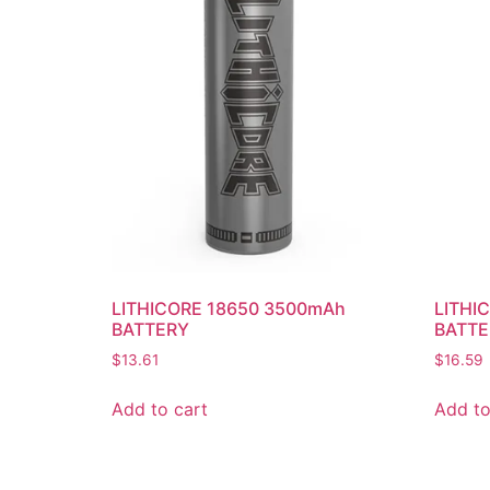
LITHICORE 18650 3500mAh
LITHI
BATTERY
BATTE
$
13.61
$
16.59
Add to cart
Add to