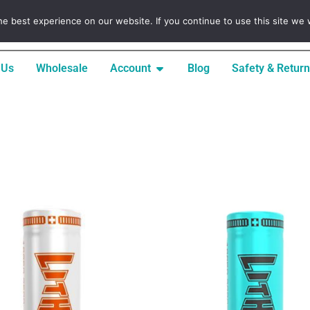
INFO@LITHICORETECH.COM
e best experience on our website. If you continue to use this site we w
 Us
Wholesale
Account
Blog
Safety & Return