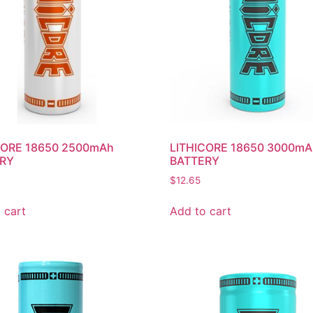
CORE 18650 2500mAh
LITHICORE 18650 3000m
RY
BATTERY
$
12.65
 cart
Add to cart