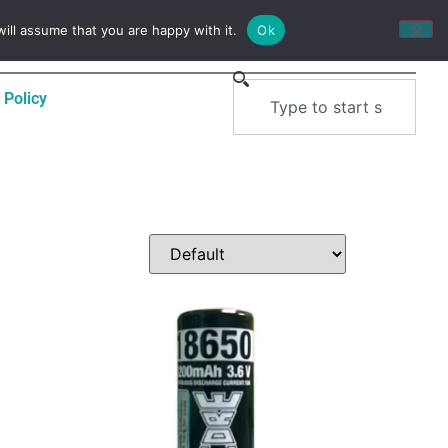
0
$
0.00
ill assume that you are happy with it.
Ok
 Policy