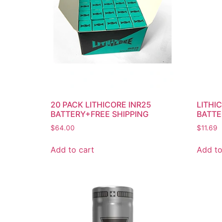
20 PACK LITHICORE INR25
LITHI
BATTERY+FREE SHIPPING
BATTE
$
64.00
$
11.69
Add to cart
Add to