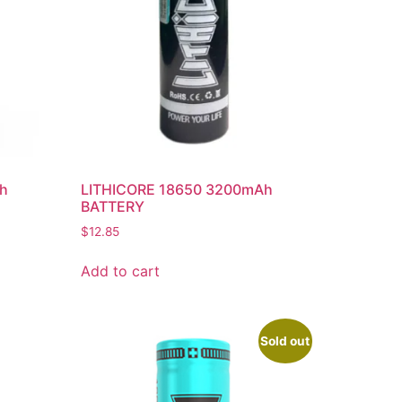
Ah
LITHICORE 18650 3200mAh
BATTERY
$
12.85
Add to cart
Sold out