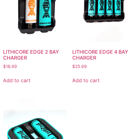
LITHICORE EDGE 2 BAY
LITHICORE EDGE 4 BAY
CHARGER
CHARGER
$
18.99
$
25.99
Add to cart
Add to cart