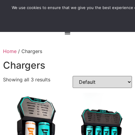
We use cookies to ensure that we give you the best experience o
Home
/ Chargers
Chargers
Showing all 3 results