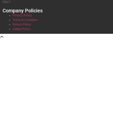
ITALY
Company Policies
Privacy Policy
Terms & Condition
Return Policy
Safety Policy