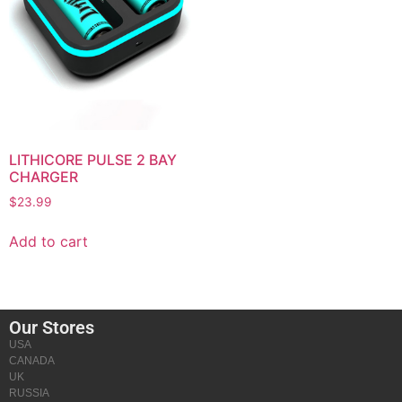
LITHICORE PULSE 2 BAY
CHARGER
$
23.99
Add to cart
Our Stores
USA
CANADA
UK
RUSSIA