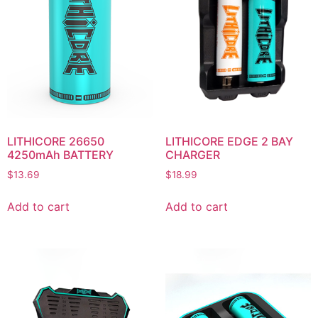
LITHICORE 26650
LITHICORE EDGE 2 BAY
4250mAh BATTERY
CHARGER
$
13.69
$
18.99
Add to cart
Add to cart