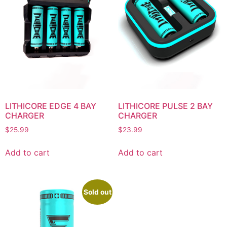
LITHICORE EDGE 4 BAY
LITHICORE PULSE 2 BAY
CHARGER
CHARGER
$
25.99
$
23.99
Add to cart
Add to cart
Sold out