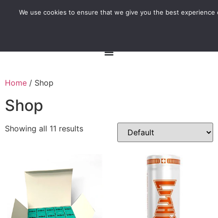
We use cookies to ensure that we give you the best experience o
Home
/ Shop
Shop
Showing all 11 results