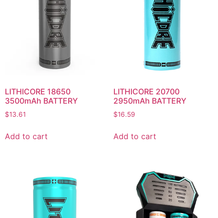
LITHICORE 18650
LITHICORE 20700
3500mAh BATTERY
2950mAh BATTERY
$
13.61
$
16.59
Add to cart
Add to cart