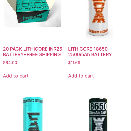
20 PACK LITHICORE INR25
LITHICORE 18650
BATTERY+FREE SHIPPING
2500mAh BATTERY
$
64.00
$
11.69
Add to cart
Add to cart