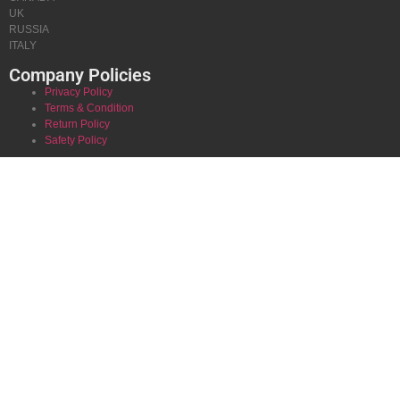
UK
RUSSIA
ITALY
Company Policies
Privacy Policy
Terms & Condition
Return Policy
Safety Policy