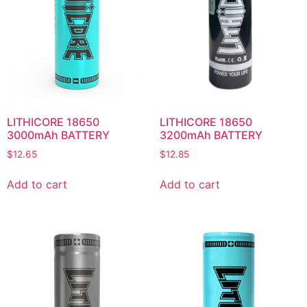
LITHICORE 18650
LITHICORE 18650
3000mAh BATTERY
3200mAh BATTERY
$
12.65
$
12.85
Add to cart
Add to cart