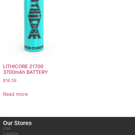
LITHICORE 21700
3700mAh BATTERY
$
16.59
Read more
Our Stores
USA
CANADA